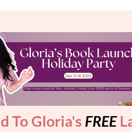
ed To Gloria's
FREE
La