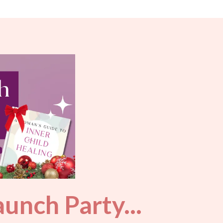
unch Party...