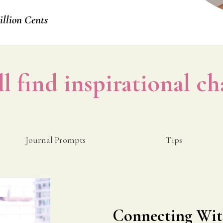
llion Cents
ll find inspirational ch
Journal Prompts
Tips
Connecting Wit