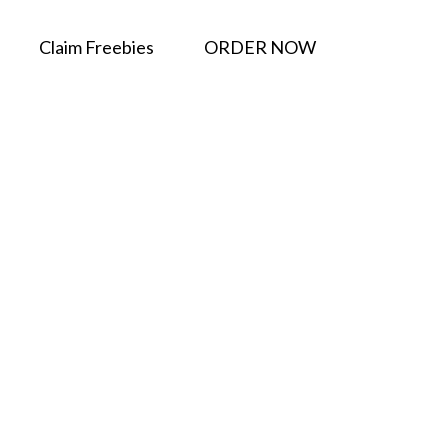
Claim Freebies
ORDER NOW