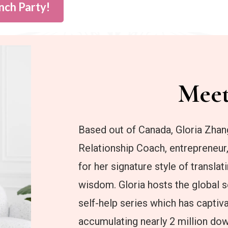
nch Party!
Mee
Based out of Canada, Gloria Zhan
Relationship Coach, entrepreneur
for her signature style of transla
wisdom. Gloria hosts the global se
self-help series which has captiv
accumulating nearly 2 million do