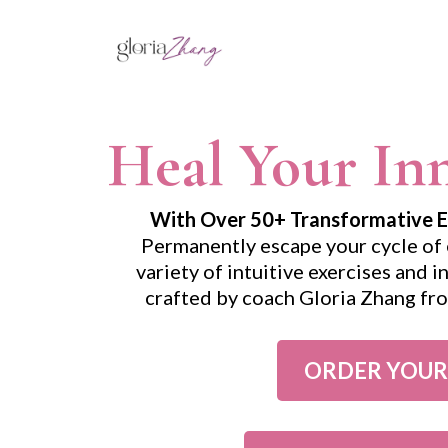
Heal Your Inn
With Over 50+ Transformative Exe
Permanently escape your cycle of 
variety of intuitive exercises and 
crafted by coach Gloria Zhang f
ORDER YOUR