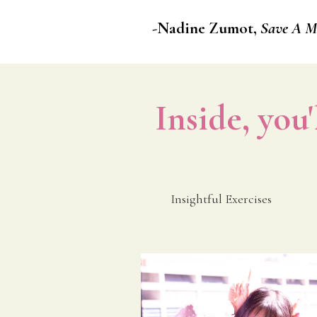
-Nadine Zumot,
Save A Mi
Inside, you'
Insightful Exercises