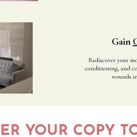
Gain
C
Rediscover your most
conditioning, and co
wounds in 
ER YOUR COPY T