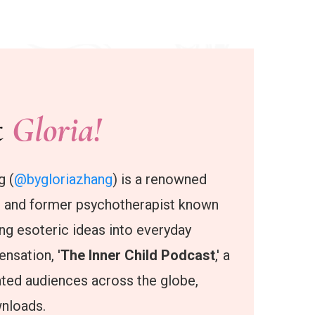
t
Gloria!
g (
@bygloriazhang
) is a renowned
, and former psychotherapist known
ting esoteric ideas into everyday
nsation, '
The Inner Child Podcast
,' a
ated audiences across the globe,
wnloads.