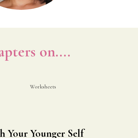
apters on....
Worksheets
h Your Younger Self