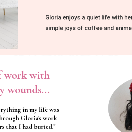
Gloria enjoys a quiet life with her
simple joys of coffee and anime
of work with
y wounds...
rything in my life was
Through Gloria's work
rs that I had buried."