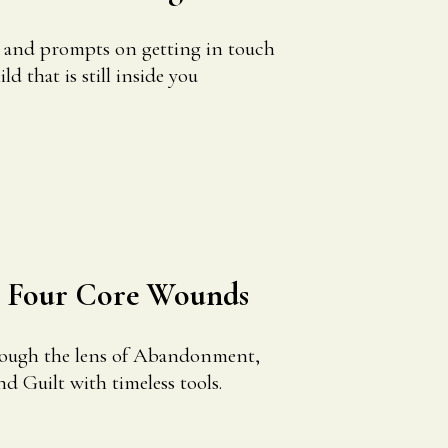
s and prompts on getting in touch
d that is still inside you
r Four Core Wounds
rough the lens of Abandonment,
nd Guilt with timeless tools.