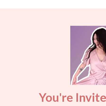
You're Invit