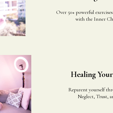
Over 50+ powerful exercise
with the Inner Chil
Healing You
Reparent yourself th
Neglect, Trust, a