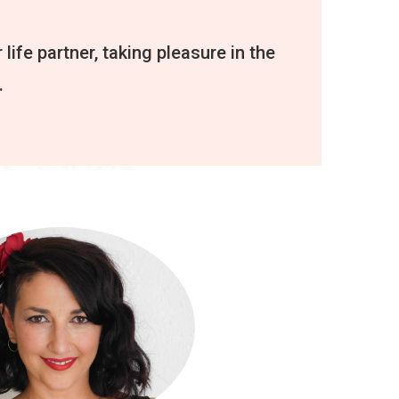
 life partner, taking pleasure in the
.