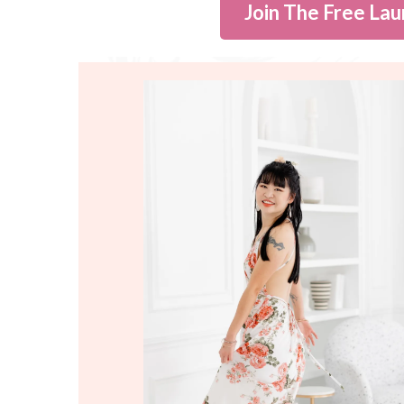
Join The Free Lau