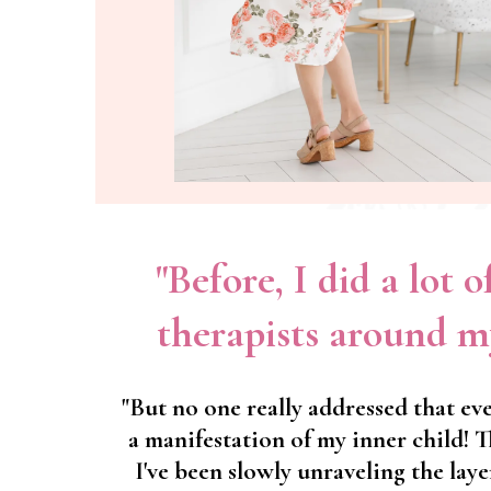
"Before, I did a lot 
therapists around m
"But no one really addressed that eve
a manifestation of my inner child! 
I've been slowly unraveling the laye