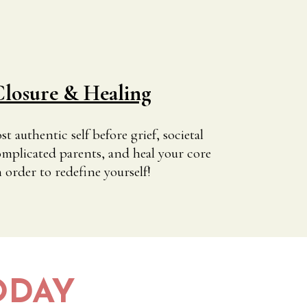
losure & Healing
 authentic self before grief, societal
mplicated parents, and heal your core
order to redefine yourself!
ODAY