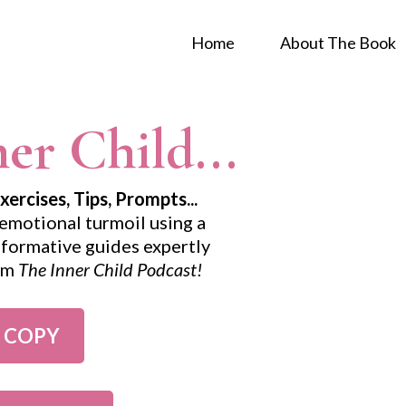
Home
About The Book
er Child...
rcises, Tips, Prompts...
emotional turmoil using a
informative guides expertly
rom
The Inner Child Podcast!
 COPY